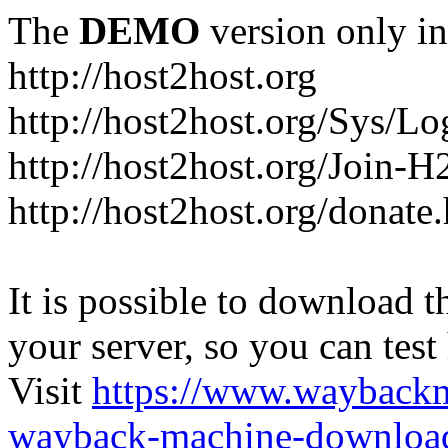
The
DEMO
version only in
http://host2host.org
http://host2host.org/Sys/Lo
http://host2host.org/Join-
http://host2host.org/donate
It is possible to download th
your server, so you can test
Visit
https://www.wayback
wayback-machine-download