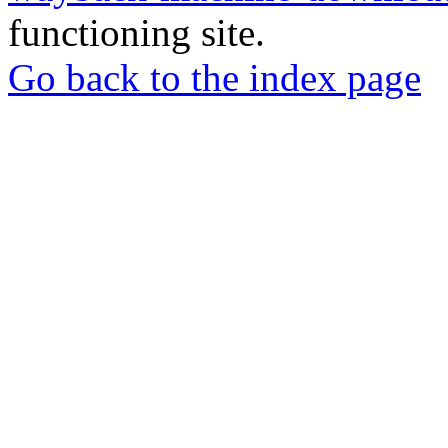
functioning site.
Go back to the index page