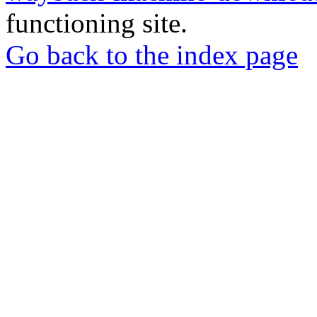
functioning site.
Go back to the index page