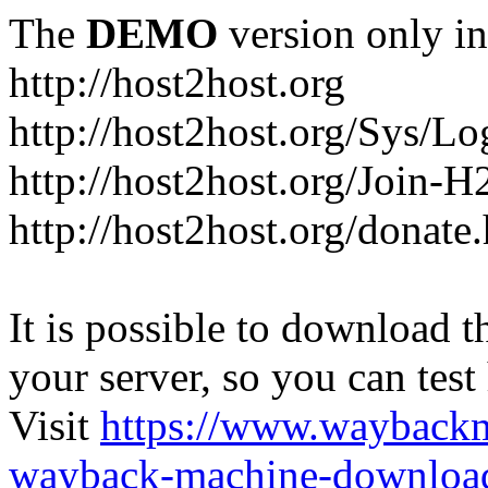
The
DEMO
version only in
http://host2host.org
http://host2host.org/Sys/Lo
http://host2host.org/Join-
http://host2host.org/donate
It is possible to download th
your server, so you can test
Visit
https://www.wayback
wayback-machine-download